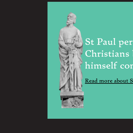
St Paul pe
Christians
himself co
Read more about St