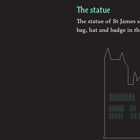
The statue
The statue of St James 
bag, hat and badge in th