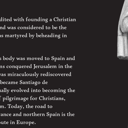
edited with founding a Christian
nd was considered to be the
was martyred by beheading in
is body was moved to Spain and
s conquered Jerusalem in the
was miraculously rediscovered
 became Santiago de
ally evolved into becoming the
 pilgrimage for Christians,
m. Today, the road to
ance and northern Spain is the
oute in Europe.