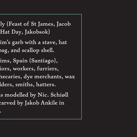
uly (Feast of St James, Jacob
Hat Day, Jakobsok)
rim’s garb with a stave, hat
ag, and scallop shell.
rims, Spain (Santiago),
iors, workers, furriers,
hecaries, dye merchants, wax
ders, smiths, hatters.
as modelled by Nic. Schiøll
carved by Jakob Ankile in
.