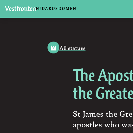
Vestfronten
NIDAROSDOMEN
All statues
The Apost
the Great
St James the Gre
apostles who was