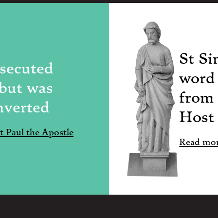
St Si
rsecuted
word 
 but was
from
nverted
Host
 Paul the Apostle
Read mor