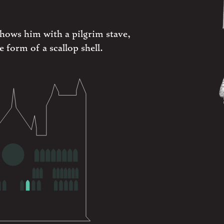
shows him with a pilgrim stave,
e form of a scallop shell.