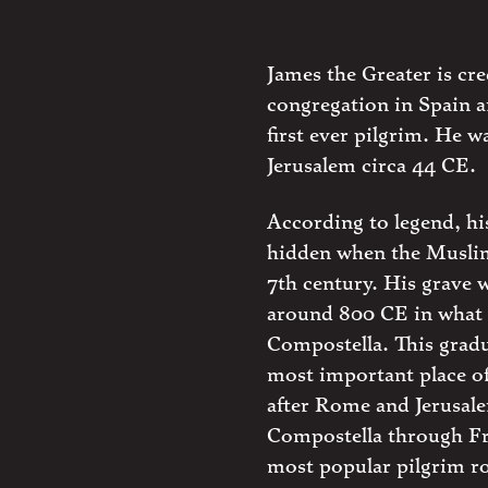
James the Greater is cr
congregation in Spain a
first ever pilgrim. He 
Jerusalem circa 44 CE.
According to legend, h
hidden when the Muslim
7th century. His grave 
around 800 CE in what
Compostella. This gradu
most important place of
after Rome and Jerusale
Compostella through Fr
most popular pilgrim r