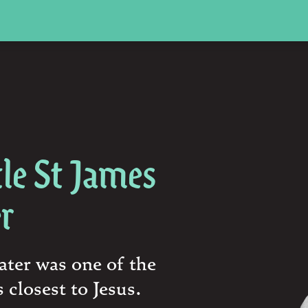
le St James
er
ater was one of the
 closest to Jesus.