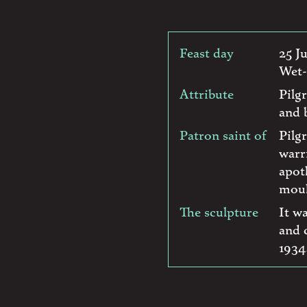
Feast day
25 J
Wet-
Attribute
Pilg
and b
Patron saint of
Pilg
warr
apot
moul
The sculpture
It w
and 
1934