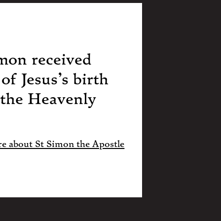
mon received
of Jesus’s birth
 the Heavenly
e about St Simon the Apostle