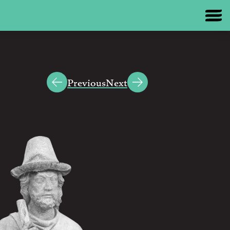
Previous
Next